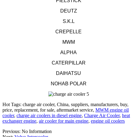
PIELSTICK
DEUTZ
S.K.L
CREPELLE
MWM
ALPHA
CATERPILLAR
DAIHATSU
NOHAB POLAR
Hot Tags: charge air cooler, China, suppliers, manufacturers, buy,
price, replacement, for sale, aftermarket service,
MWM engine oil
cooler
,
charge air coolers in diesel engine
,
Charge Air Cooler
,
heat
exchanger engine
,
air cooler for main engine
,
engine oil coolers
Previous: No Information
Next:
Volvo Intercooler