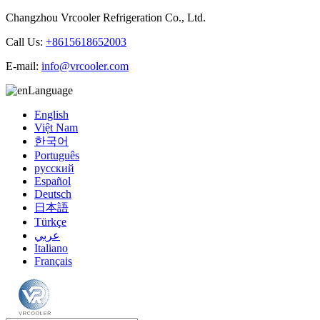
Changzhou Vrcooler Refrigeration Co., Ltd.
Call Us:
+8615618652003
E-mail:
info@vrcooler.com
Language
English
Việt Nam
한국어
Português
русский
Español
Deutsch
日本語
Türkçe
عربي
Italiano
Français