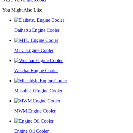
You Might Also Like
Daihatsu Engine Cooler
MTU Engine Cooler
Weichai Engine Cooler
Mitsubishi Engine Cooler
MWM Engine Cooler
Engine Oil Cooler