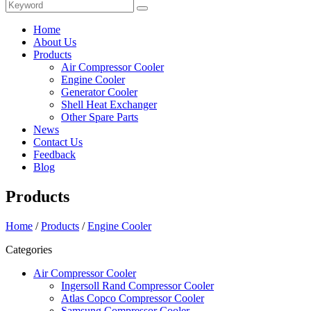
Home
About Us
Products
Air Compressor Cooler
Engine Cooler
Generator Cooler
Shell Heat Exchanger
Other Spare Parts
News
Contact Us
Feedback
Blog
Products
Home
/
Products
/
Engine Cooler
Categories
Air Compressor Cooler
Ingersoll Rand Compressor Cooler
Atlas Copco Compressor Cooler
Samsung Compressor Cooler