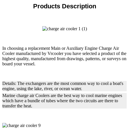
Products Description
In choosing a replacement Main or Auxiliary Engine Charge Air
Cooler manufactured by Vrcooler you have selected a product of the
highest quality, manufactured from drawings, patterns, or surveys on
board your vessel.
Details: The exchangers are the most common way to cool a boat's
engine, using the lake, river, or ocean water.
Marine charge air Coolers are the best way to cool marine engines
which have a bundle of tubes where the two circuits are there to
transfer the heat.