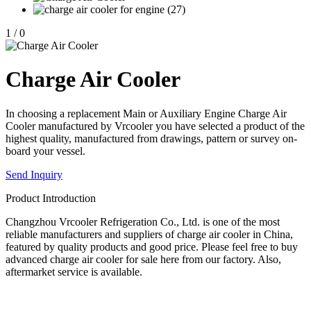
1
/
0
Charge Air Cooler
In choosing a replacement Main or Auxiliary Engine Charge Air
Cooler manufactured by Vrcooler you have selected a product of the
highest quality, manufactured from drawings, pattern or survey on-
board your vessel.
Send Inquiry
Product Introduction
Changzhou Vrcooler Refrigeration Co., Ltd. is one of the most
reliable manufacturers and suppliers of charge air cooler in China,
featured by quality products and good price. Please feel free to buy
advanced charge air cooler for sale here from our factory. Also,
aftermarket service is available.