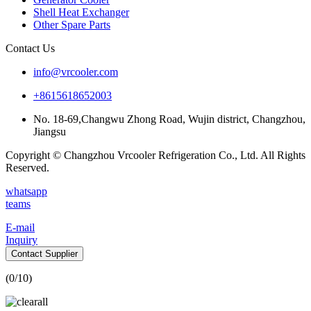
Shell Heat Exchanger
Other Spare Parts
Contact Us
info@vrcooler.com
+8615618652003
No. 18-69,Changwu Zhong Road, Wujin district, Changzhou,
Jiangsu
Copyright © Changzhou Vrcooler Refrigeration Co., Ltd. All Rights
Reserved.
whatsapp
teams
E-mail
Inquiry
Contact Supplier
(
0
/10)