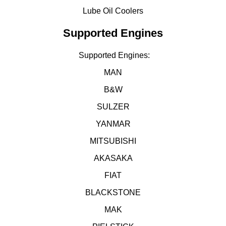
Lube Oil Coolers
Supported Engines
Supported Engines:
MAN
B&W
SULZER
YANMAR
MITSUBISHI
AKASAKA
FIAT
BLACKSTONE
MAK