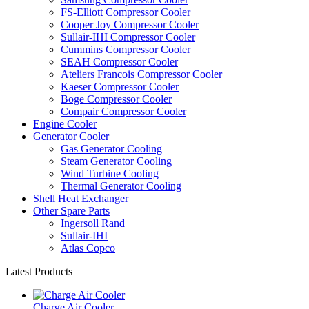
FS-Elliott Compressor Cooler
Cooper Joy Compressor Cooler
Sullair-IHI Compressor Cooler
Cummins Compressor Cooler
SEAH Compressor Cooler
Ateliers Francois Compressor Cooler
Kaeser Compressor Cooler
Boge Compressor Cooler
Compair Compressor Cooler
Engine Cooler
Generator Cooler
Gas Generator Cooling
Steam Generator Cooling
Wind Turbine Cooling
Thermal Generator Cooling
Shell Heat Exchanger
Other Spare Parts
Ingersoll Rand
Sullair-IHI
Atlas Copco
Latest Products
Charge Air Cooler