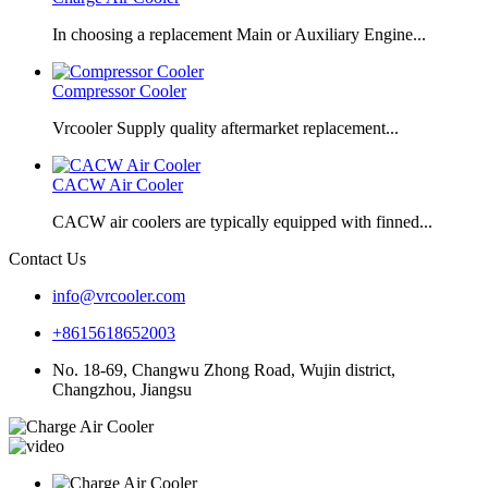
In choosing a replacement Main or Auxiliary Engine...
Compressor Cooler
Vrcooler Supply quality aftermarket replacement...
CACW Air Cooler
CACW air coolers are typically equipped with finned...
Contact Us
info@vrcooler.com
+8615618652003
No. 18-69, Changwu Zhong Road, Wujin district,
Changzhou, Jiangsu