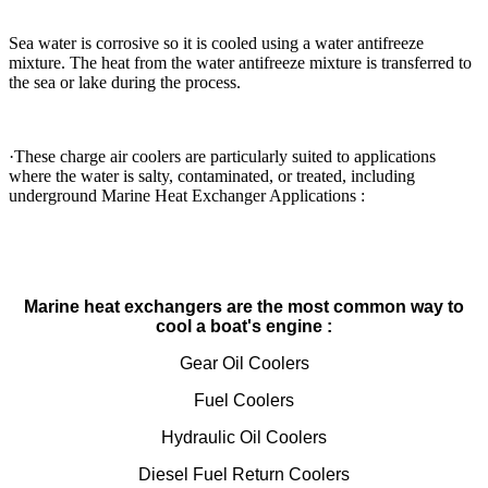
Sea water is corrosive so it is cooled using a water antifreeze
mixture. The heat from the water antifreeze mixture is transferred to
the sea or lake during the process.
·These charge air coolers are particularly suited to applications
where the water is salty, contaminated, or treated, including
underground Marine Heat Exchanger Applications :
Marine heat exchangers are the most common way to
cool a boat's engine :
Gear Oil Coolers
Fuel Coolers
Hydraulic Oil Coolers
Diesel Fuel Return Coolers