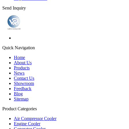
Send Inquiry
Quick Navigation
Home
About Us
Products
News
Contact Us
Showroom
Feedback
Blog
Sitemap
Product Categories
Air Compressor Cooler
Engine Cooler
Generator Cooler